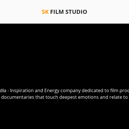
SK
FILM STUDIO
udła - Inspiration and Energy company dedicated to film pro
e documentaries that touch deepest emotions and relate to