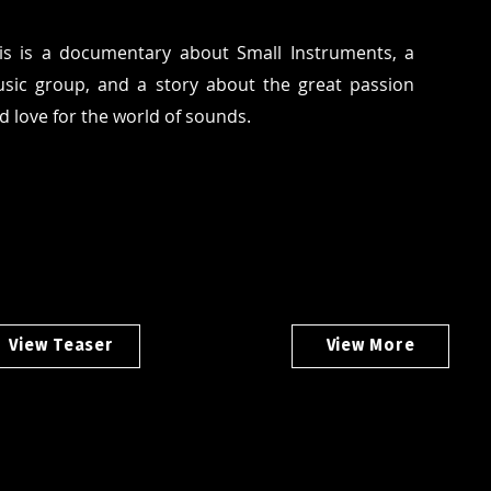
is is a documentary about Small Instruments, a
sic group, and a story about the great passion
d love for the world of sounds.
View Teaser
View More