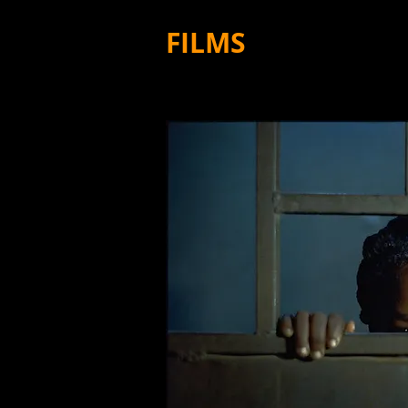
FILMS