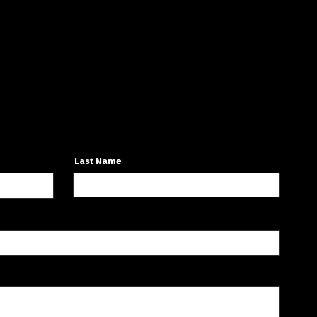
Last Name