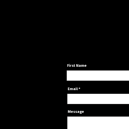
First Name
Email
Message