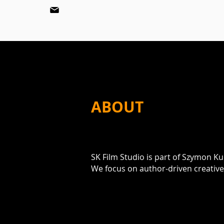
ABOUT
SK Film Studio is part of Szymon K
We focus on author-driven creativ