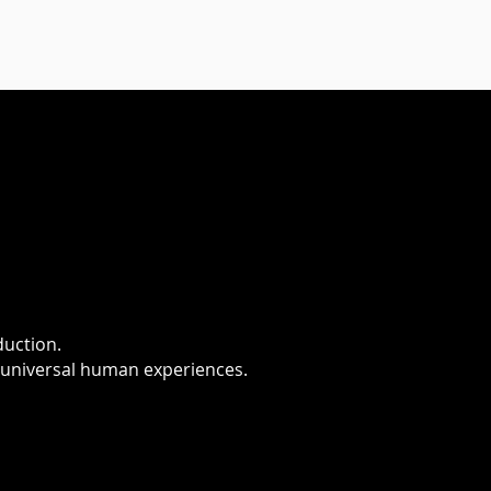
duction.
 universal human experiences.