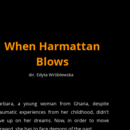
When Harmattan
Blows
dir. Edyta Wróblewska
arbara, a young woman from Ghana, despite
raumatic experiences from her childhood, didn’t
ive up on her dreams. Now, in order to move
orward, she has to face demons of the past.