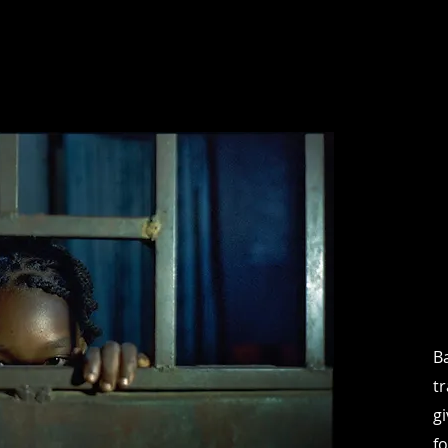
B
t
g
f