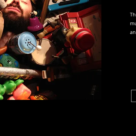
Th
mu
an