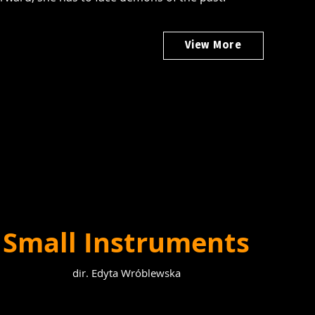
View More
Small Instruments
dir. Edyta Wróblewska