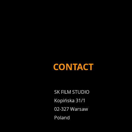
CONTACT
SK FILM STUDIO
Kopińska 31/1
02-327 Warsaw
Poland