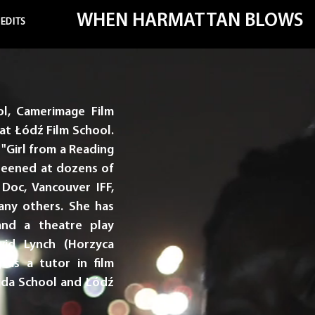
WHEN HARMATTAN BLOWS
EDITS
l, Camerimage Film
at Łódź Film School.
"Girl from a Reading
creened at dozens of
d Doc, Vancouver IFF,
ny others. She has
and a theatre play
vid Lynch (Horzyca
 as a tutor in film
ajda School and Łódź