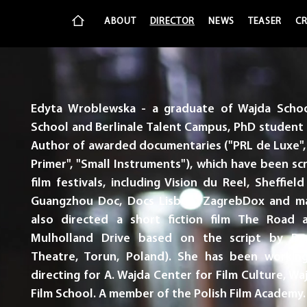
ABOUT
DIRECTOR
NEWS
TEASER
CR
Edyta Wroblewska - a graduate of Wajda Schoo
School and Berlinale Talent Campus, PhD student 
Author of awarded documentaries ("PRL de Luxe", 
Primer", "Small Instruments"), which have been s
film festivals, including Vision du Reel, Sheffiel
Guangzhou Doc, Docs Lisboa, ZagrebDox and ma
also directed a short fiction film The Road 
Mulholland Drive based on the script by Da
Theatre, Torun, Poland). She has been working
directing for A. Wajda Center for Film Culture, W
Film School. A member of the Polish Film Academy.