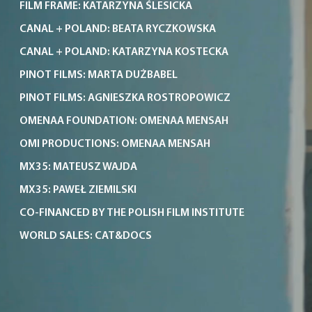
FILM FRAME: KATARZYNA ŚLESICKA
CANAL + POLAND: BEATA RYCZKOWSKA
CANAL + POLAND: KATARZYNA KOSTECKA
PINOT FILMS: MARTA DUŻBABEL
PINOT FILMS: AGNIESZKA ROSTROPOWICZ
OMENAA FOUNDATION: OMENAA MENSAH
OMI PRODUCTIONS: OMENAA MENSAH
MX35: MATEUSZ WAJDA
MX35: PAWEŁ ZIEMILSKI
CO-FINANCED BY THE POLISH FILM INSTITUTE
WORLD SALES: CAT&DOCS