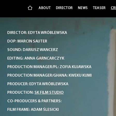
ABOUT
DIRECTOR
NEWS
TEASER
CR
DIRECTOR: EDYTA WRÓBLEWSKA
DOP: MARCIN SAUTER
SOUND: DARIUSZ WANCERZ
EDITING: ANNA GARNCARCZYK
PRODUCTION MANAGER/PL: ZOFIA KUJAWSKA
PRODUCTION MANAGER/GHANA: KWEKU KUMI
PRODUCER: EDYTA WRÓBLEWSKA
PRODUCTION:
SK FILM STUDIO
CO-PRODUCERS & PARTNERS:
FILM FRAME: ADAM ŚLESICKI