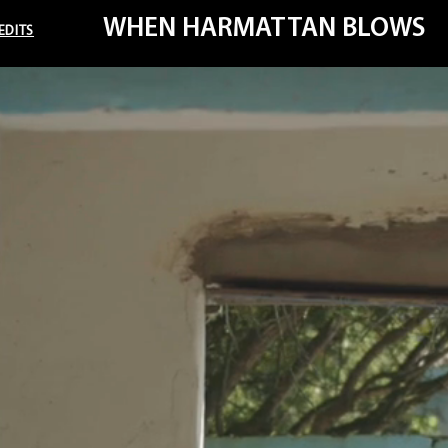
WHEN HARMATTAN BLOWS
EDITS